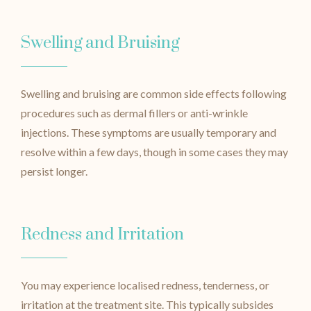
Swelling and Bruising
Swelling and bruising are common side effects following
procedures such as dermal fillers or anti-wrinkle
injections. These symptoms are usually temporary and
resolve within a few days, though in some cases they may
persist longer.
Redness and Irritation
You may experience localised redness, tenderness, or
irritation at the treatment site. This typically subsides