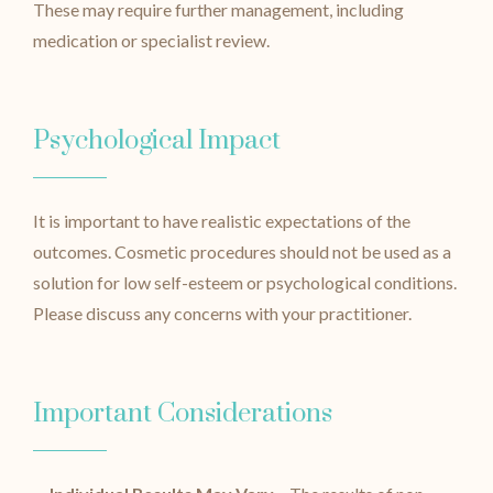
These may require further management, including
medication or specialist review.
Psychological Impact
It is important to have realistic expectations of the
outcomes. Cosmetic procedures should not be used as a
solution for low self-esteem or psychological conditions.
Please discuss any concerns with your practitioner.
Important Considerations