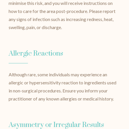
minimise this risk, and you will receive instructions on
how to care for the area post-procedure. Please report
any signs of infection such as increasing redness, heat,
swelling, pain, or discharge.
Allergic Reactions
Although rare, some individuals may experience an
allergic or hypersensitivity reaction to ingredients used
in non-surgical procedures. Ensure you inform your
practitioner of any known allergies or medical history.
Asymmetry or Irregular Results