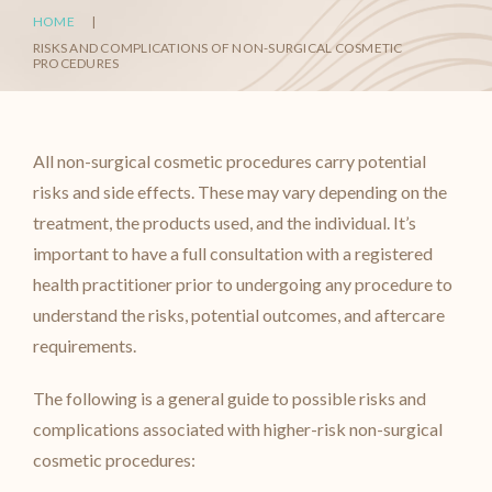
HOME
|
RISKS AND COMPLICATIONS OF NON-SURGICAL COSMETIC
PROCEDURES
All non-surgical cosmetic procedures carry potential
risks and side effects. These may vary depending on the
treatment, the products used, and the individual. It’s
important to have a full consultation with a registered
health practitioner prior to undergoing any procedure to
understand the risks, potential outcomes, and aftercare
requirements.
The following is a general guide to possible risks and
complications associated with higher-risk non-surgical
cosmetic procedures: