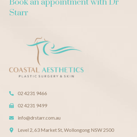
Book an appointment with Dr
Starr
02 4231 9466
02 4231 9499
info@drstarr.com.au
Level 2, 63 Market St, Wollongong NSW 2500