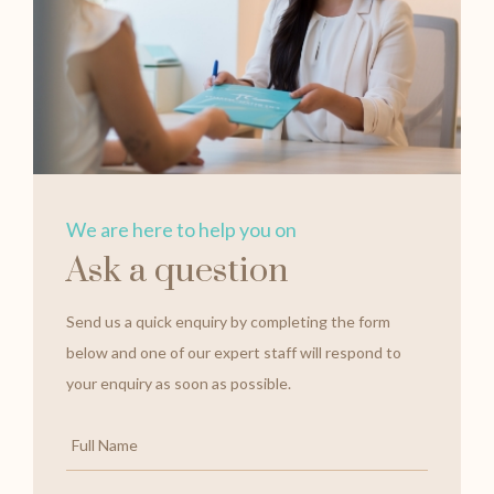
We are here to help you on
Ask a question
Send us a quick enquiry by completing the form
below and one of our expert staff will respond to
your enquiry as soon as possible.
Full
Name
*
Email