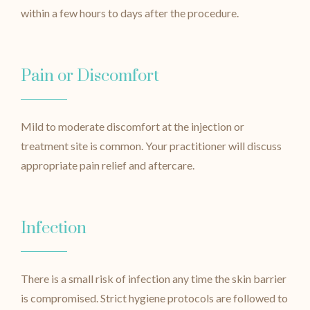
within a few hours to days after the procedure.
Pain or Discomfort
Mild to moderate discomfort at the injection or
treatment site is common. Your practitioner will discuss
appropriate pain relief and aftercare.
Infection
There is a small risk of infection any time the skin barrier
is compromised. Strict hygiene protocols are followed to