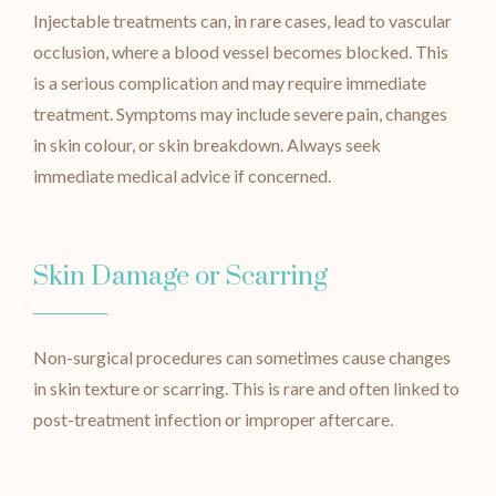
Injectable treatments can, in rare cases, lead to vascular
occlusion, where a blood vessel becomes blocked. This
is a serious complication and may require immediate
treatment. Symptoms may include severe pain, changes
in skin colour, or skin breakdown. Always seek
immediate medical advice if concerned.
Skin Damage or Scarring
Non-surgical procedures can sometimes cause changes
in skin texture or scarring. This is rare and often linked to
post-treatment infection or improper aftercare.