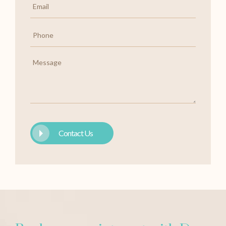
*
Phone
*
Message
Contact Us