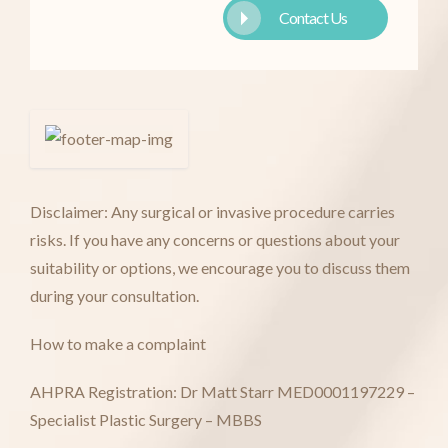
Contact Us
Disclaimer: Any surgical or invasive procedure carries
risks. If you have any concerns or questions about your
suitability or options, we encourage you to discuss them
during your consultation.
How to make a complaint
AHPRA Registration: Dr Matt Starr MED0001197229 –
Specialist Plastic Surgery – MBBS