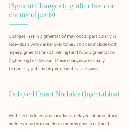
Pigment Changes (e.g. after laser or
chemical peels)
Changes in skin pigmentation may occur, particularly in
individuals with darker skin tones. This can include both
hyperpigmentation (darkening) and hypopigmentation
(lightening) of the skin. These changes are usually
temporary but can be permanent in rare cases.
Delayed Onset Nodules (Injectables)
With certain injectable products, delayed inflammatory
nodules may form weeks or months post-treatment.