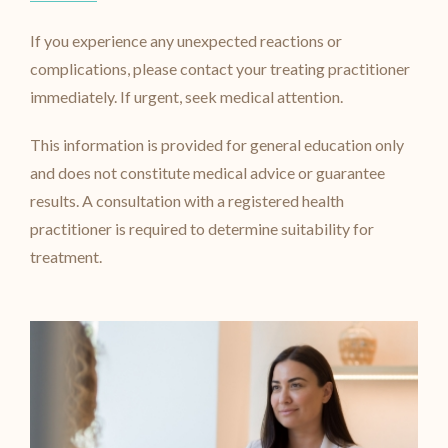
If you experience any unexpected reactions or
complications, please contact your treating practitioner
immediately. If urgent, seek medical attention.
This information is provided for general education only
and does not constitute medical advice or guarantee
results. A consultation with a registered health
practitioner is required to determine suitability for
treatment.