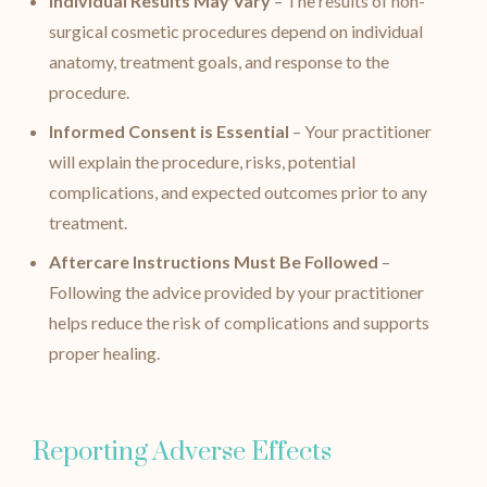
Individual Results May Vary
– The results of non-
surgical cosmetic procedures depend on individual
anatomy, treatment goals, and response to the
procedure.
Informed Consent is Essential
– Your practitioner
will explain the procedure, risks, potential
complications, and expected outcomes prior to any
treatment.
Aftercare Instructions Must Be Followed
–
Following the advice provided by your practitioner
helps reduce the risk of complications and supports
proper healing.
Reporting Adverse Effects