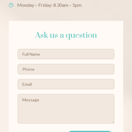
Monday – Friday: 8.30am – 5pm
Ask us a question
Full
Name
*
Phone
*
Email
*
Message