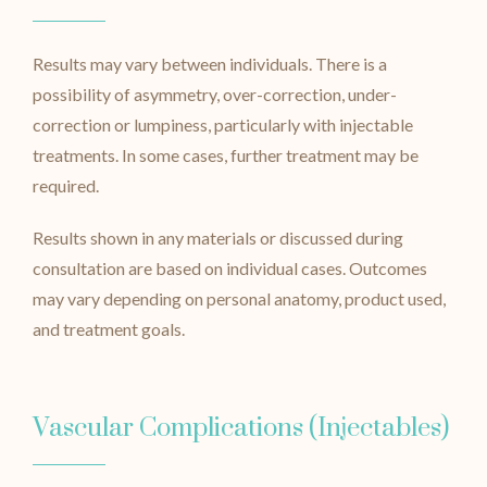
Results may vary between individuals. There is a
possibility of asymmetry, over-correction, under-
correction or lumpiness, particularly with injectable
treatments. In some cases, further treatment may be
required.
Results shown in any materials or discussed during
consultation are based on individual cases. Outcomes
may vary depending on personal anatomy, product used,
and treatment goals.
Vascular Complications (Injectables)