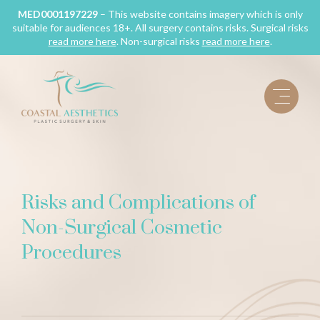
Skip
MED0001197229
– This website contains imagery which is only
suitable for audiences 18+. All surgery contains risks. Surgical risks
to
read more here
. Non-surgical risks
read more here
.
content
Risks and Complications of
Non-Surgical Cosmetic
Procedures